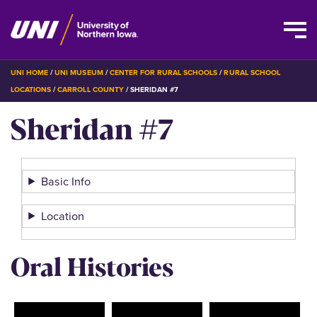
Skip
BREADCRUMB
UNI HOME
UNI MUSEUM
CENTER FOR RURAL SCHOOLS
RURAL SCHOOL
to
LOCATIONS
CARROLL COUNTY
SHERIDAN #7
main
Sheridan #7
content
Basic Info
Location
Oral Histories