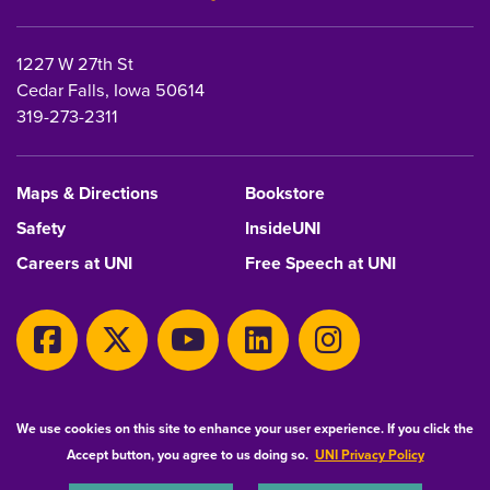
1227 W 27th St
Cedar Falls, Iowa 50614
319-273-2311
Maps & Directions
Bookstore
Safety
InsideUNI
Careers at UNI
Free Speech at UNI
Copyright 2026 Maintained by
IT-Client Services
We use cookies on this site to enhance your user experience. If you click the
Accept button, you agree to us doing so.
UNI Privacy Policy
Equal Opportunity/Non-Discrimination Statement