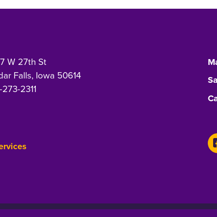
7 W 27th St
Ma
ar Falls, Iowa 50614
Sa
-273-2311
Ca
Services
-Discrimination Statement
Privacy Statement
Accessibility