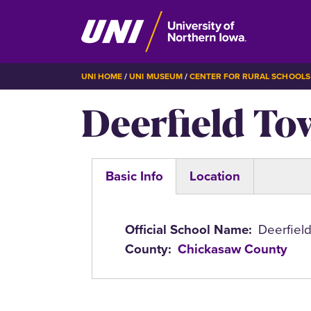
Skip
BREADCRUMB
UNI HOME
UNI MUSEUM
CENTER FOR RURAL SCHOOLS
to
Deerfield To
main
content
Basic Info
Location
(active
tab)
Official School Name
Deerfiel
County
Chickasaw County