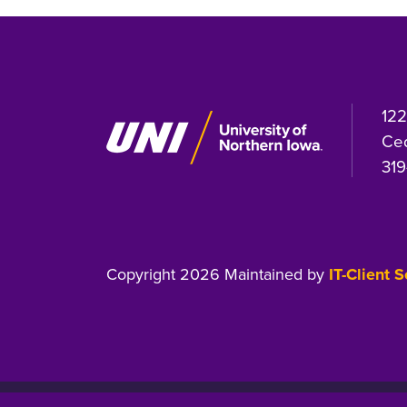
122
Ced
319
Copyright 2026 Maintained by
IT-Client 
Equal Opportunity/Non