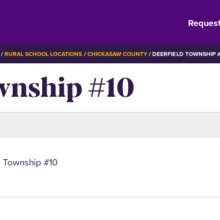
Request
RURAL SCHOOL LOCATIONS
CHICKASAW COUNTY
DEERFIELD TOWNSHIP #
wnship #10
d Township #10