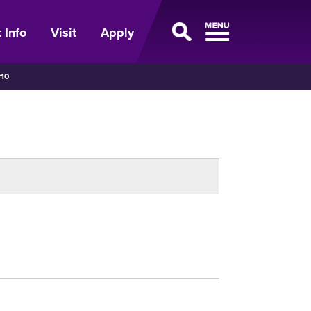
 Info
Visit
Apply
10