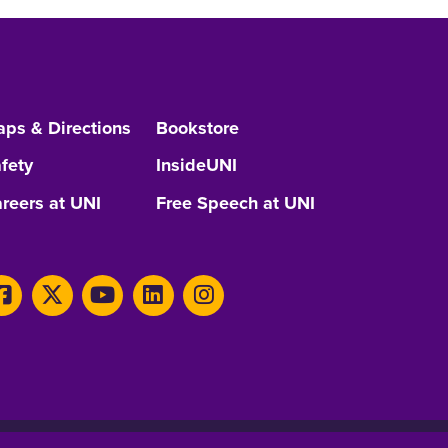
ps & Directions
Bookstore
fety
InsideUNI
reers at UNI
Free Speech at UNI
Consumer Information