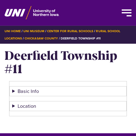
Skip
BREADCRUMB
UNI HOME
UNI MUSEUM
CENTER FOR RURAL SCHOOLS
RURAL SCHOOL
to
LOCATIONS
CHICKASAW COUNTY
DEERFIELD TOWNSHIP #11
main
Deerfield Township
content
#11
Basic Info
Location