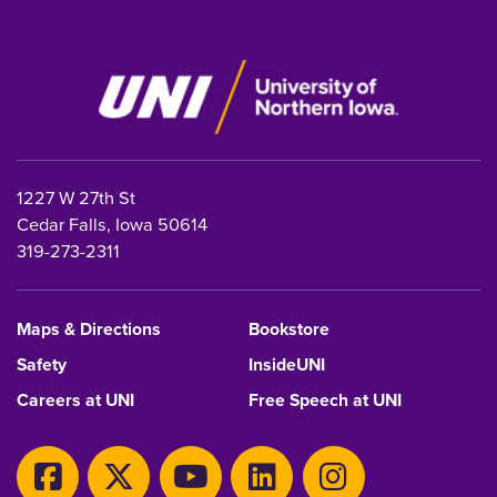
1227 W 27th St
Cedar Falls, Iowa 50614
319-273-2311
Maps & Directions
Bookstore
Safety
InsideUNI
Careers at UNI
Free Speech at UNI