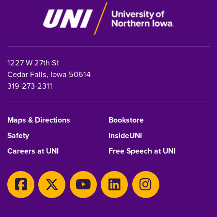
1227 W 27th St
Cedar Falls, Iowa 50614
319-273-2311
Maps & Directions
Bookstore
Safety
InsideUNI
Careers at UNI
Free Speech at UNI
Copyright 2026 Maintained by
IT-Client Services