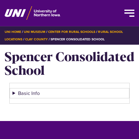
Skip
BREADCRUMB
UNI HOME
UNI MUSEUM
CENTER FOR RURAL SCHOOLS
RURAL SCHOOL
to
LOCATIONS
CLAY COUNTY
SPENCER CONSOLIDATED SCHOOL
main
Spencer Consolidated
content
School
Basic Info