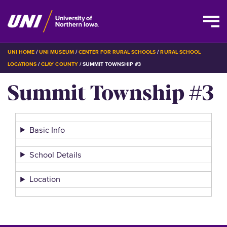
Skip
BREADCRUMB
UNI HOME
UNI MUSEUM
CENTER FOR RURAL SCHOOLS
RURAL SCHOOL
to
LOCATIONS
CLAY COUNTY
SUMMIT TOWNSHIP #3
main
Summit Township #3
content
Basic Info
School Details
Location