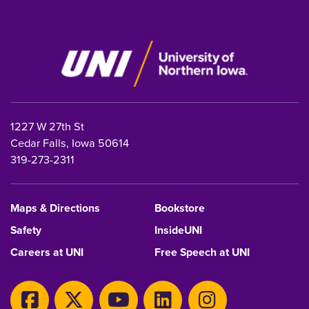
1227 W 27th St
Cedar Falls, Iowa 50614
319-273-2311
Maps & Directions
Bookstore
Safety
InsideUNI
Careers at UNI
Free Speech at UNI