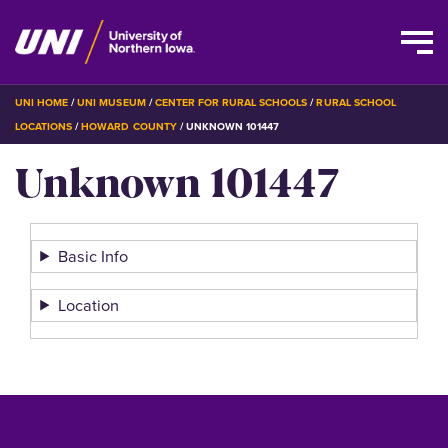
Skip
BREADCRUMB
UNI HOME
UNI MUSEUM
CENTER FOR RURAL SCHOOLS
RURAL SCHOOL
to
LOCATIONS
HOWARD COUNTY
UNKNOWN 101447
main
Unknown 101447
content
Basic Info
Location