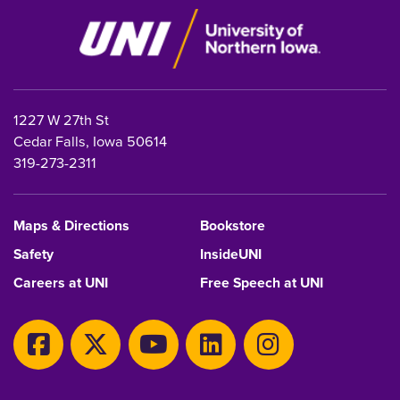
1227 W 27th St
Cedar Falls, Iowa 50614
319-273-2311
Maps & Directions
Bookstore
Safety
InsideUNI
Careers at UNI
Free Speech at UNI
Copyright 2026 Maintained by
IT-Client Services