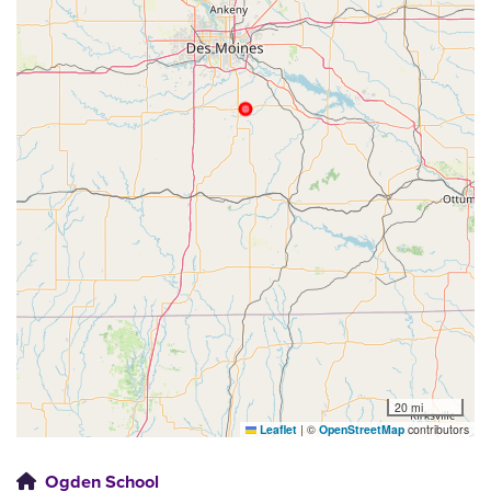
20 mi
Leaflet
|
©
OpenStreetMap
contributors
Ogden School