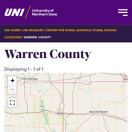
Skip
BREADCRUMB
UNI HOME
UNI MUSEUM
CENTER FOR RURAL SCHOOLS
RURAL SCHOOL
to
LOCATIONS
WARREN COUNTY
main
Warren County
content
Displaying 1 - 1 of 1
+
−