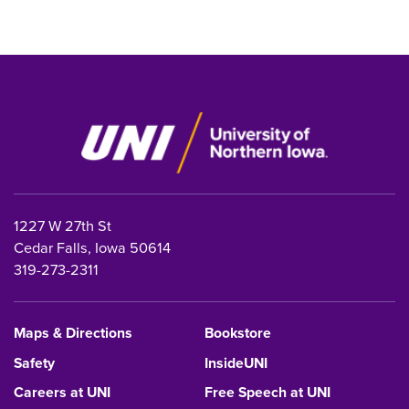
1227 W 27th St
Cedar Falls, Iowa 50614
319-273-2311
Maps & Directions
Bookstore
Safety
InsideUNI
Careers at UNI
Free Speech at UNI