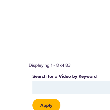
Displaying 1 - 8 of 83
Search for a Video by Keyword