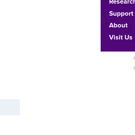
Researc
Support
About
Visit Us