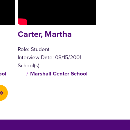
Carter, Martha
Role:
Student
Interview Date:
08/15/2001
School(s):
ool
Marshall Center School