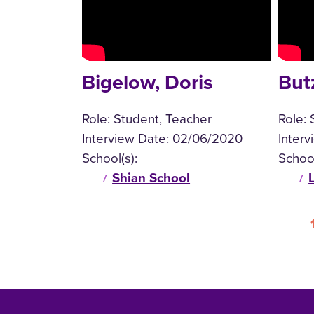
Bigelow, Doris
But
Role:
Student, Teacher
Role:
Interview Date:
02/06/2020
Inter
School(s):
School
Shian School
Pagination