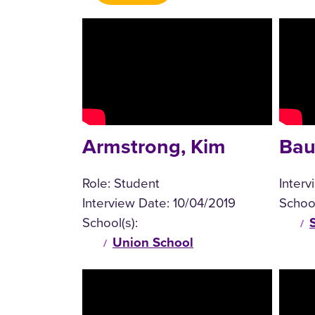
Armstrong, Kim
Bau
Role:
Student
Inter
Interview Date:
10/04/2019
School
School(s):
Union School