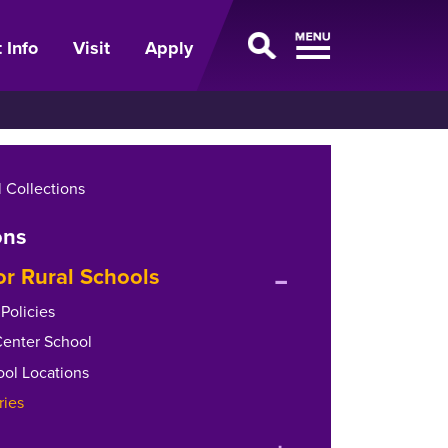
 Info
Visit
Apply
 Collections
ons
expand
or Rural Schools
or
Policies
collapse
Center School
menu
ool Locations
ries