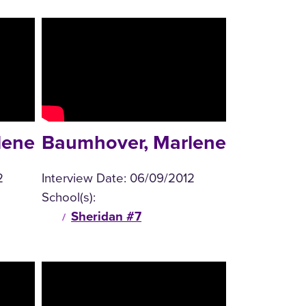
lene
Baumhover, Marlene
2
Interview Date:
06/09/2012
School(s):
Sheridan #7