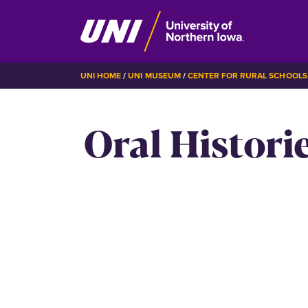
Skip
BREADCRUMB
UNI HOME
UNI MUSEUM
CENTER FOR RURAL SCHOOLS
to
main
Oral Histori
content