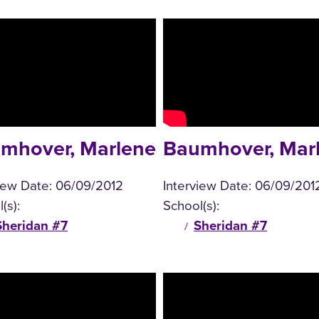
mhover, Marlene
Baumhover, Mar
view Date:
06/09/2012
Interview Date:
06/09/201
(s):
School(s):
Sheridan #7
Sheridan #7