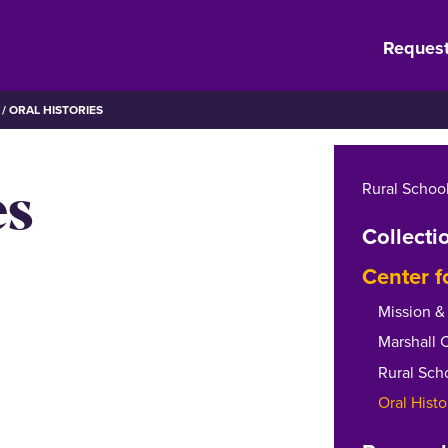
Request
ORAL HISTORIES
es
Rural School
Collecti
Center f
Mission & 
Marshall 
Rural Sch
Oral Histo