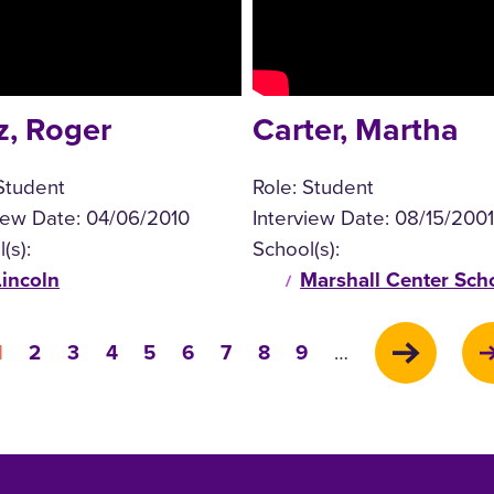
z, Roger
Carter, Martha
Student
Role:
Student
view Date:
04/06/2010
Interview Date:
08/15/2001
(s):
School(s):
Lincoln
Marshall Center Sch
Current
Page
Page
Page
Page
Page
Page
Page
Page
1
2
3
4
5
6
7
8
9
…
page